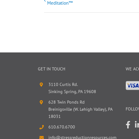
Meditation™
Navigation
GET IN TOUCH
WE AC
3110 Curtis Rd.
Sinking Spring, PA 19608
628 Twin Ponds Rd
FOLLO
Breinigsville (W. Lehigh Valley), PA
18031
610.670.6700
info@stressreductionresources.com