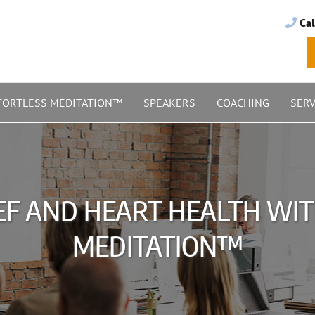
Cal
FORTLESS MEDITATION™
SPEAKERS
COACHING
SERV
EF AND HEART HEALTH WI
MEDITATION™