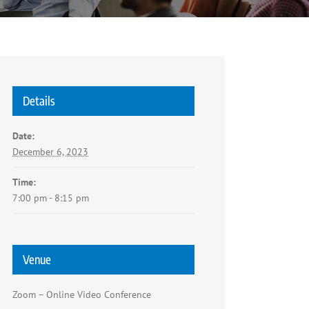
Details
Date:
December 6, 2023
Time:
7:00 pm - 8:15 pm
Venue
Zoom – Online Video Conference