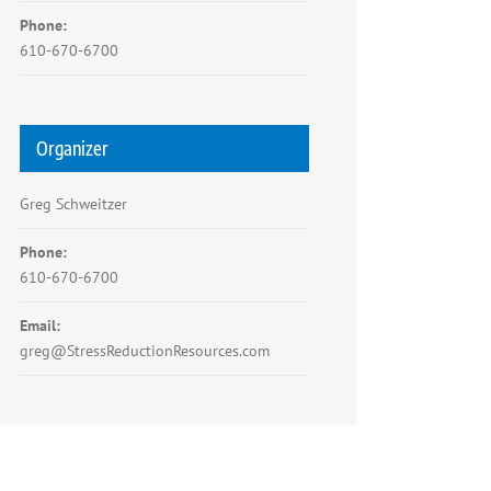
Phone:
610-670-6700
Organizer
Greg Schweitzer
Phone:
610-670-6700
Email:
greg@StressReductionResources.com