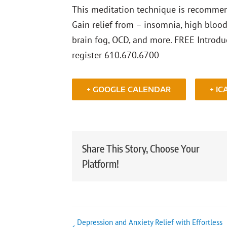
This meditation technique is recommend
Gain relief from – insomnia, high blood 
brain fog, OCD, and more. FREE Introdu
register 610.670.6700
+ GOOGLE CALENDAR
+ IC
Share This Story, Choose Your
Platform!
Depression and Anxiety Relief with Effortless
Event