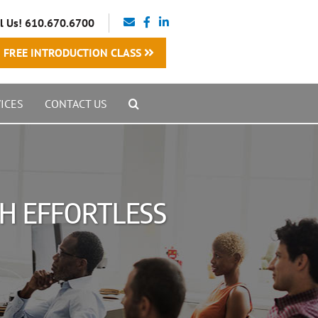
l Us! 610.670.6700
FREE INTRODUCTION CLASS
ICES
CONTACT US
TH EFFORTLESS