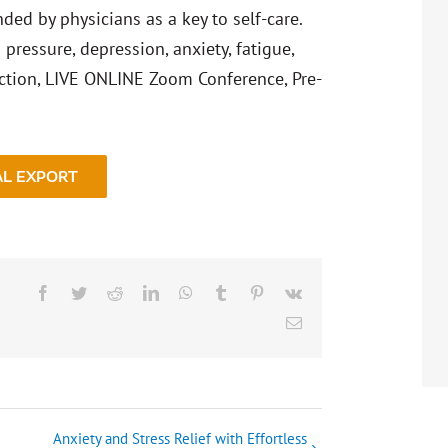
ed by physicians as a key to self-care.
pressure, depression, anxiety, fatigue,
ction, LIVE ONLINE Zoom Conference, Pre-
AL EXPORT
Facebook
Twitter
Reddit
LinkedIn
WhatsApp
Tumblr
Pinterest
Vk
Email
Anxiety and Stress Relief with Effortless