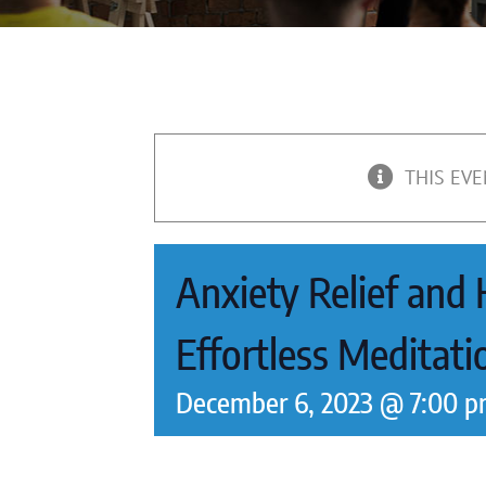
THIS EVE
Anxiety Relief and
Effortless Meditat
December 6, 2023 @ 7:00 