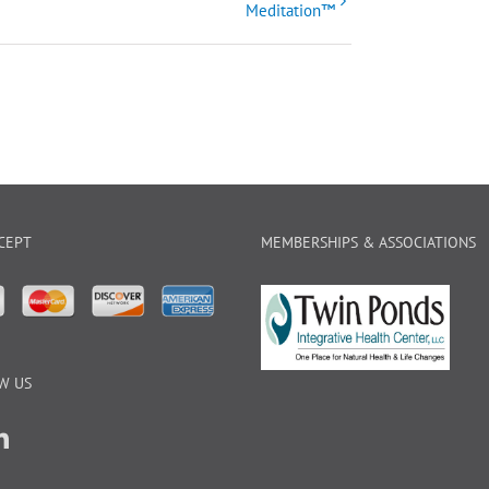
Meditation™
CEPT
MEMBERSHIPS & ASSOCIATIONS
W US