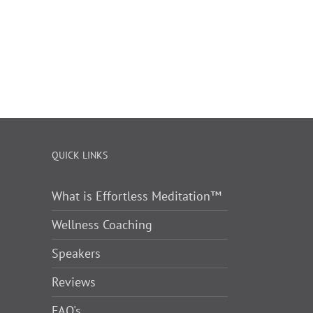
QUICK LINKS
What is Effortless Meditation™
Wellness Coaching
Speakers
Reviews
FAQ's