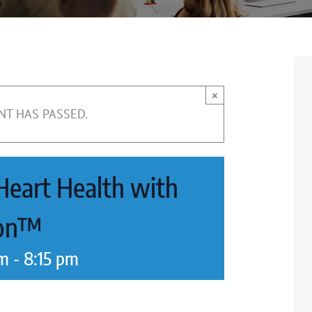
×
NT HAS PASSED.
 Heart Health with
ion™
pm
-
8:15 pm