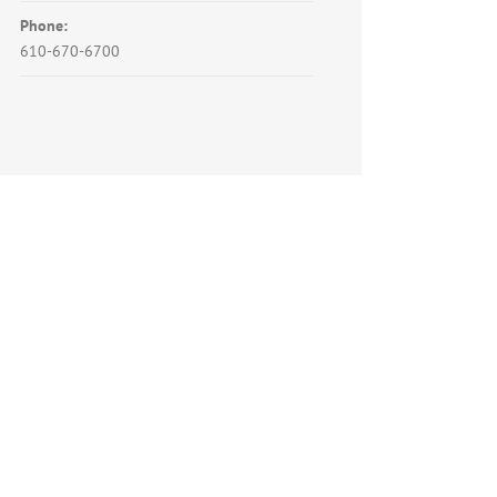
Phone:
610-670-6700