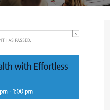
×
NT HAS PASSED.
lth with Effortless
 pm
-
1:00 pm