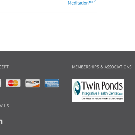
Meditation™
CEPT
MEMBERSHIPS & ASSOCIATIONS
W US