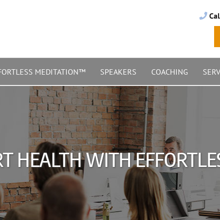
Cal
FORTLESS MEDITATION™
SPEAKERS
COACHING
SERV
RT HEALTH WITH EFFORTLE