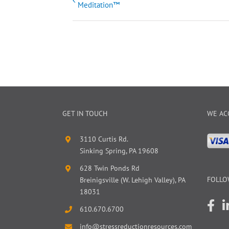
Meditation™
Navigation
GET IN TOUCH
WE AC
3110 Curtis Rd.
Sinking Spring, PA 19608
628 Twin Ponds Rd
FOLLO
Breinigsville (W. Lehigh Valley), PA
18031
610.670.6700
info@stressreductionresources.com