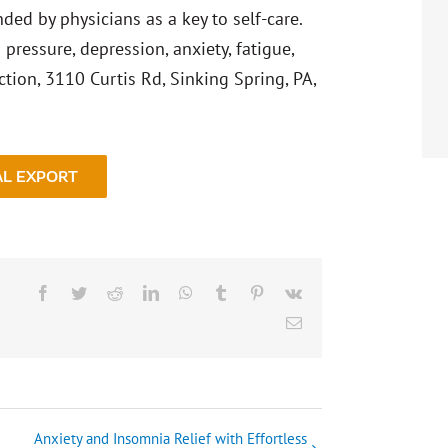
ed by physicians as a key to self-care.
pressure, depression, anxiety, fatigue,
tion, 3110 Curtis Rd, Sinking Spring, PA,
AL EXPORT
Facebook
Twitter
Reddit
LinkedIn
WhatsApp
Tumblr
Pinterest
Vk
Email
Anxiety and Insomnia Relief with Effortless