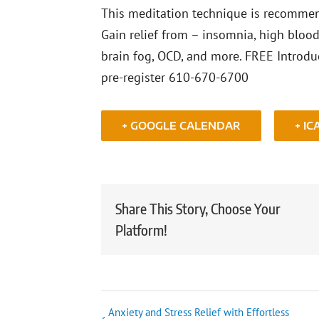
This meditation technique is recommend
Gain relief from – insomnia, high blood 
brain fog, OCD, and more. FREE Introduc
pre-register 610-670-6700
+ GOOGLE CALENDAR
+ IC
Share This Story, Choose Your
Platform!
Anxiety and Stress Relief with Effortless
Event