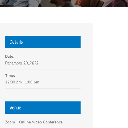
Details
Date:
December 20, 2022
Time:
12:00 pm - 1:00 pm
Venue
Zoom – Online Video Conference