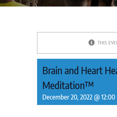
THIS EVE
Brain and Heart Hea
Meditation™
December 20, 2022 @ 12:00