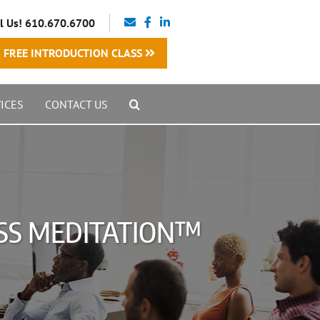
l Us! 610.670.6700
FREE INTRODUCTION CLASS
ICES
CONTACT US
SS MEDITATION™