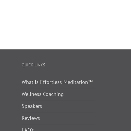
QUICK LINKS
What is Effortless Meditation™
Wellness Coaching
Speakers
Reviews
FAQ's