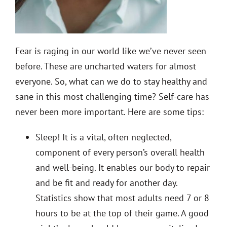
Fear is raging in our world like we’ve never seen
before. These are uncharted waters for almost
everyone. So, what can we do to stay healthy and
sane in this most challenging time? Self-care has
never been more important. Here are some tips:
Sleep!
It is a vital, often neglected,
component of every person’s overall health
and well-being. It enables our body to repair
and be fit and ready for another day.
Statistics show that most adults need 7 or 8
hours to be at the top of their game. A good