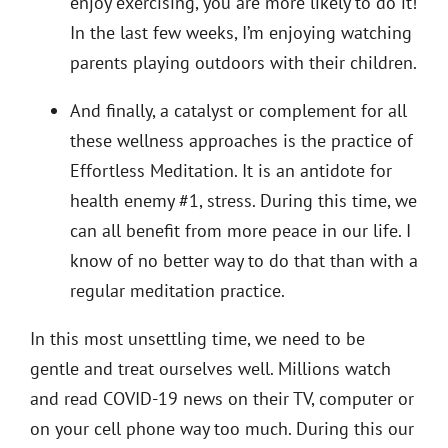
enjoy exercising, you are more likely to do it!
In the last few weeks, I’m enjoying watching
parents playing outdoors with their children.
And finally, a catalyst or complement for all
these wellness approaches is the practice of
Effortless Meditation. It is an antidote for
health enemy #1, stress. During this time, we
can all benefit from more peace in our life. I
know of no better way to do that than with a
regular meditation practice.
In this most unsettling time, we need to be
gentle and treat ourselves well. Millions watch
and read COVID-19 news on their TV, computer or
on your cell phone way too much. During this our