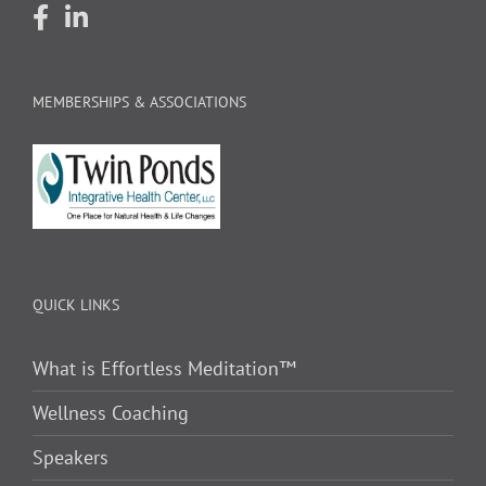
MEMBERSHIPS & ASSOCIATIONS
QUICK LINKS
What is Effortless Meditation™
Wellness Coaching
Speakers