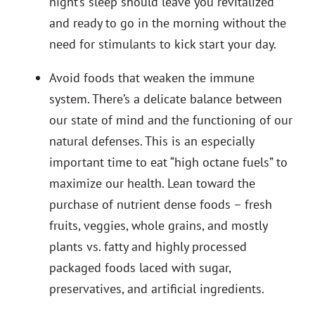
night’s sleep should leave you revitalized
and ready to go in the morning without the
need for stimulants to kick start your day.
Avoid foods that weaken the immune
system. There’s a delicate balance between
our state of mind and the functioning of our
natural defenses. This is an especially
important time to eat “high octane fuels” to
maximize our health. Lean toward the
purchase of nutrient dense foods – fresh
fruits, veggies, whole grains, and mostly
plants vs. fatty and highly processed
packaged foods laced with sugar,
preservatives, and artificial ingredients.