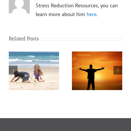
Stress Reduction Resources, you can
learn more about him
here
.
Related Posts