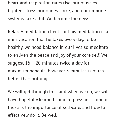
heart and respiration rates rise, our muscles
tighten, stress hormones spike, and our immune
systems take a hit. We become the news!
Relax. A meditation client said his meditation is a
mini vacation that he takes every day. To be
healthy, we need balance in our lives so meditate
to enliven the peace and joy of your core self. We
suggest 15 – 20 minutes twice a day for
maximum benefits, however 5 minutes is much
better than nothing.
We will get through this, and when we do, we will
have hopefully learned some big lessons – one of
those is the importance of self-care, and how to
effectively do it. Be well.