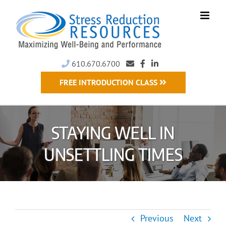
Skip
to
content
610.670.6700
FREE INTRODUCTION CLASS
STAYING WELL IN
UNSETTLING TIMES
Previous
Next