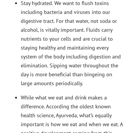
Stay hydrated. We want to flush toxins
including bacteria and viruses into our
digestive tract. For that water, not soda or
alcohol, is vitally important.
Fluids carry
nutrients to your cells and are crucial to
staying healthy and maintaining every
system of the body including digestion and
elimination. Sipping water throughout the
day is more beneficial than bingeing on
large amounts periodically.
While what we eat and drink makes a
difference. According the oldest known
health science, Ayurveda, what’s equally
important is how we eat and when we eat. A