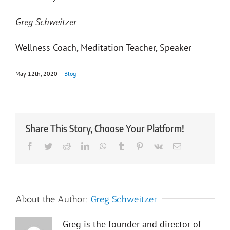
Greg Schweitzer
Wellness Coach, Meditation Teacher, Speaker
May 12th, 2020
|
Blog
Share This Story, Choose Your Platform!
Facebook
Twitter
Reddit
LinkedIn
WhatsApp
Tumblr
Pinterest
Vk
Email
About the Author:
Greg Schweitzer
Greg is the founder and director of