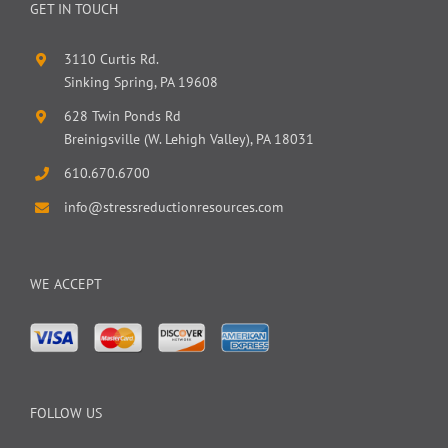
GET IN TOUCH
3110 Curtis Rd.
Sinking Spring, PA 19608
628 Twin Ponds Rd
Breinigsville (W. Lehigh Valley), PA 18031
610.670.6700
info@stressreductionresources.com
WE ACCEPT
FOLLOW US