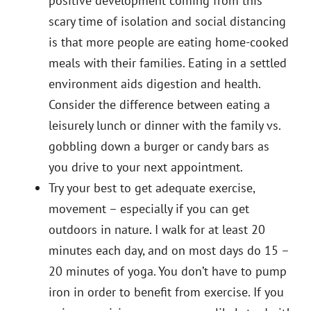
positive development coming from this
scary time of isolation and social distancing
is that more people are eating home-cooked
meals with their families. Eating in a settled
environment aids digestion and health.
Consider the difference between eating a
leisurely lunch or dinner with the family vs.
gobbling down a burger or candy bars as
you drive to your next appointment.
Try your best to get adequate exercise,
movement – especially if you can get
outdoors in nature. I walk for at least 20
minutes each day, and on most days do 15 –
20 minutes of yoga. You don’t have to pump
iron in order to benefit from exercise. If you