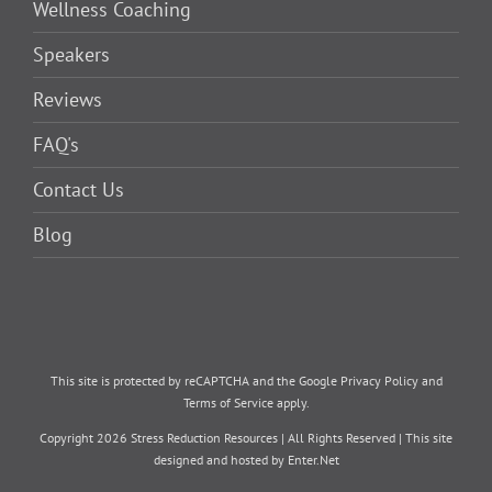
Wellness Coaching
Speakers
Reviews
FAQ's
Contact Us
Blog
This site is protected by reCAPTCHA and the Google
Privacy Policy
and
Terms of Service
apply.
Copyright
2026 Stress Reduction Resources | All Rights Reserved | This site
designed and hosted by
Enter.Net