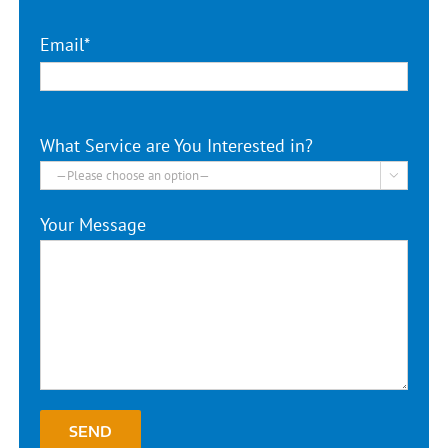
Email*
What Service are You Interested in?

Your Message