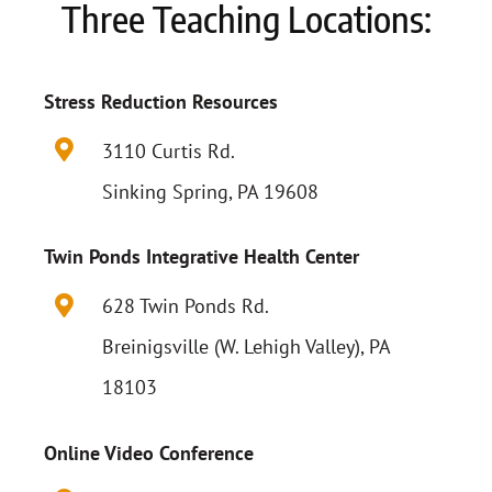
Three Teaching Locations:
Stress Reduction Resources
3110 Curtis Rd.
Sinking Spring, PA 19608
Twin Ponds Integrative Health Center
628 Twin Ponds Rd.
Breinigsville (W. Lehigh Valley), PA
18103
Online Video Conference