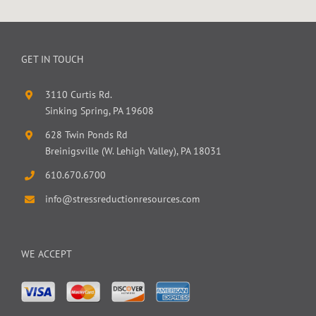
GET IN TOUCH
3110 Curtis Rd.
Sinking Spring, PA 19608
628 Twin Ponds Rd
Breinigsville (W. Lehigh Valley), PA 18031
610.670.6700
info@stressreductionresources.com
WE ACCEPT