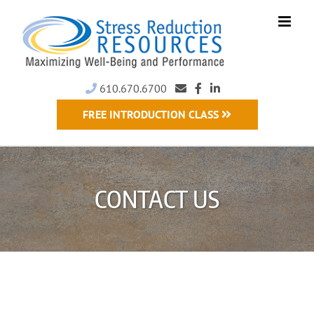
Skip
to
content
610.670.6700
FREE INTRODUCTION CLASS
CONTACT US