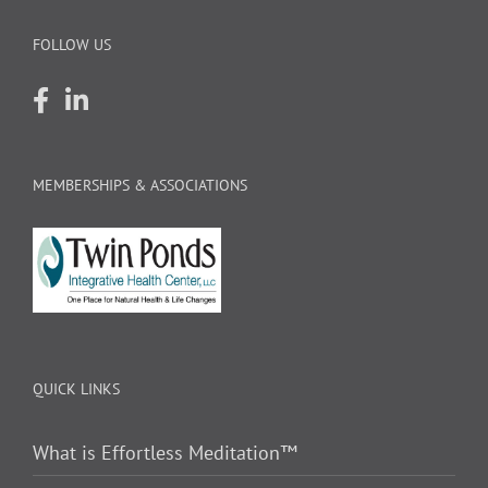
FOLLOW US
MEMBERSHIPS & ASSOCIATIONS
QUICK LINKS
What is Effortless Meditation™