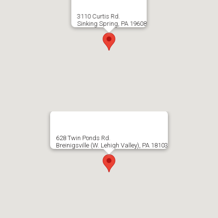
3110 Curtis Rd.
Sinking Spring, PA 19608
628 Twin Ponds Rd.
Breinigsville (W. Lehigh Valley), PA 18103