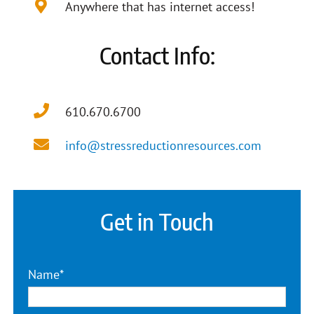
Anywhere that has internet access!
Contact Info:
610.670.6700
info@stressreductionresources.com
Get in Touch
Name*