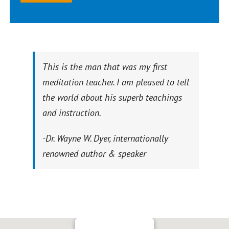
This is the man that was my first
meditation teacher. I am pleased to tell
the world about his superb teachings
and instruction.
-Dr. Wayne W. Dyer, internationally
renowned author & speaker