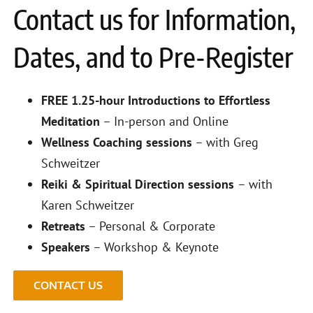
Contact us for Information,
Dates, and to Pre-Register
FREE 1.25-hour Introductions to Effortless
Meditation
– In-person and Online
Wellness Coaching sessions
– with Greg
Schweitzer
Reiki & Spiritual Direction sessions
– with
Karen Schweitzer
Retreats
– Personal & Corporate
Speakers
– Workshop & Keynote
CONTACT US