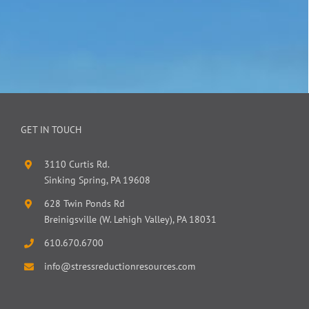
GET IN TOUCH
3110 Curtis Rd.
Sinking Spring, PA 19608
628 Twin Ponds Rd
Breinigsville (W. Lehigh Valley), PA 18031
610.670.6700
info@stressreductionresources.com