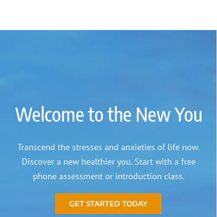
Welcome to the New You
Transcend the stresses and anxieties of life now.
Discover a new healthier you. Start with a free
phone assessment or introduction class.
GET STARTED TODAY