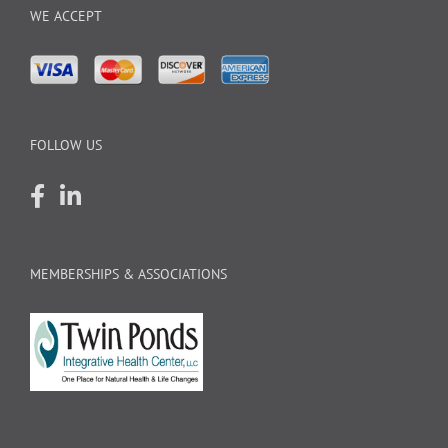
WE ACCEPT
FOLLOW US
MEMBERSHIPS & ASSOCIATIONS