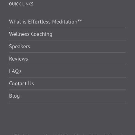
QUICK LINKS
What is Effortless Meditation™
Wellness Coaching
Speakers
Reviews
FAQ's
Contact Us
Blog