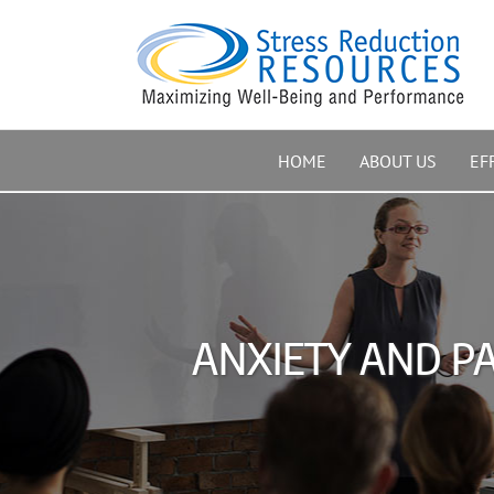
Skip
to
content
HOME
ABOUT US
EF
ANXIETY AND PA