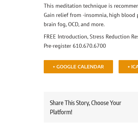
This meditation technique is recommend
Gain relief from -insomnia, high blood p
brain fog, OCD, and more.
FREE Introduction, Stress Reduction Res
Pre-register 610.670.6700
+ GOOGLE CALENDAR
+ IC
Share This Story, Choose Your
Platform!