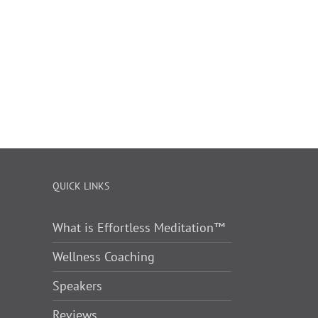
QUICK LINKS
What is Effortless Meditation™
Wellness Coaching
Speakers
Reviews