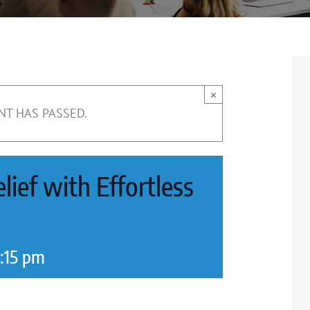
×
NT HAS PASSED.
lief with Effortless
:15 pm