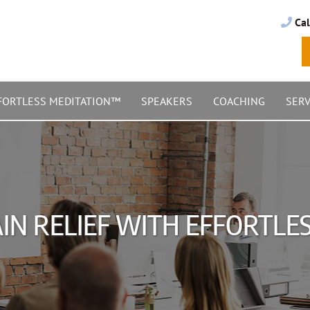
Cal
FORTLESS MEDITATION™
SPEAKERS
COACHING
SERV
IN RELIEF WITH EFFORTL