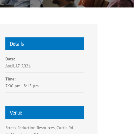
Details
Date:
April 17, 2024
Time:
7:00 pm - 8:15 pm
Venue
Stress Reduction Resources, Curtis Rd.,