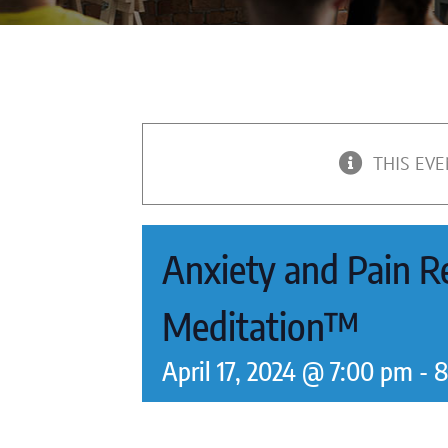
THIS EVE
Anxiety and Pain Re
Meditation™
April 17, 2024 @ 7:00 pm
-
8