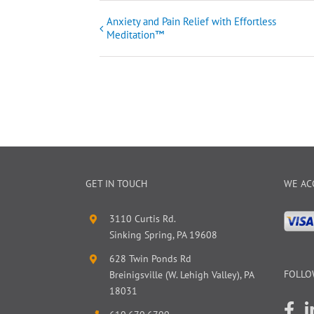
Anxiety and Pain Relief with Effortless
Event
Meditation™
Navigation
GET IN TOUCH
WE AC
3110 Curtis Rd.
Sinking Spring, PA 19608
628 Twin Ponds Rd
FOLLO
Breinigsville (W. Lehigh Valley), PA
18031