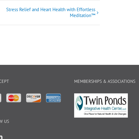
Stress Relief and Heart Health with Effortless
Meditation™
CEPT
MEMBERSHIPS & ASSOCIATIONS
W US