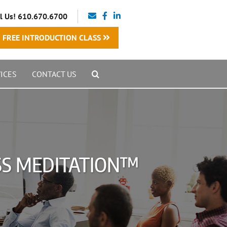
l Us! 610.670.6700
FREE INTRODUCTION CLASS
ICES
CONTACT US
ESS MEDITATION™