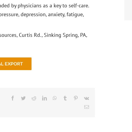
ed by physicians as a key to self-care.
ressure, depression, anxiety, fatigue,
ources, Curtis Rd., Sinking Spring, PA,
AL EXPORT
Facebook
Twitter
Reddit
LinkedIn
WhatsApp
Tumblr
Pinterest
Vk
Email