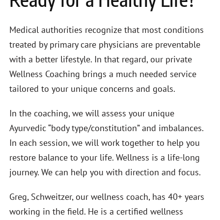
Medical authorities recognize that most conditions
treated by primary care physicians are preventable
with a better lifestyle. In that regard, our private
Wellness Coaching brings a much needed service
tailored to your unique concerns and goals.
In the coaching, we will assess your unique
Ayurvedic “body type/constitution” and imbalances.
In each session, we will work together to help you
restore balance to your life. Wellness is a life-long
journey. We can help you with direction and focus.
Greg, Schweitzer, our wellness coach, has 40+ years
working in the field. He is a certified wellness