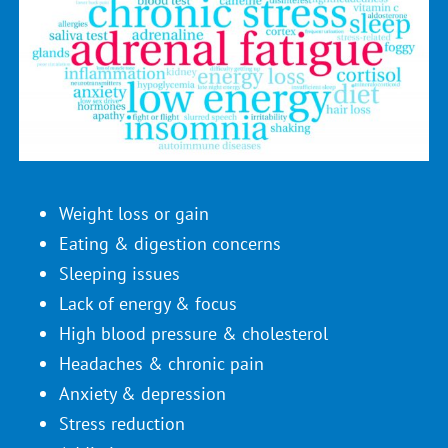
Weight loss or gain
Eating & digestion concerns
Sleeping issues
Lack of energy & focus
High blood pressure & cholesterol
Headaches & chronic pain
Anxiety & depression
Stress reduction