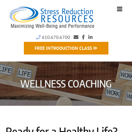
Skip
to
content
610.670.6700
FREE INTRODUCTION CLASS
WELLNESS COACHING
Ready for a Healthy Life?