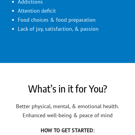
Addictions
Attention deficit
Food choices & food preparation
Lack of joy, satisfaction, & passion
What’s in it for You?
Better physical, mental, & emotional health.
Enhanced well-being & peace of mind
HOW TO GET STARTED: