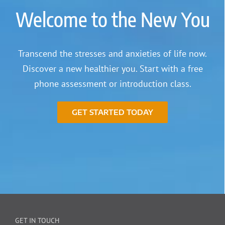
Welcome to the New You
Transcend the stresses and anxieties of life now.
Discover a new healthier you. Start with a free
phone assessment or introduction class.
GET STARTED TODAY
GET IN TOUCH