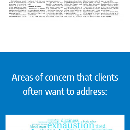
Areas of concern that clients
often want to address: