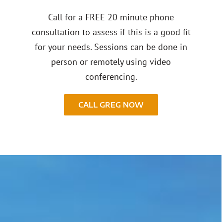
Call for a FREE 20 minute phone
consultation to assess if this is a good fit
for your needs. Sessions can be done in
person or remotely using video
conferencing.
CALL GREG NOW