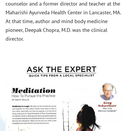
counselor and a former director and teacher at the
Maharishi Ayurveda Health Center in Lancaster, MA.
At that time, author and mind body medicine
pioneer, Deepak Chopra, M.D. was the clinical
director.