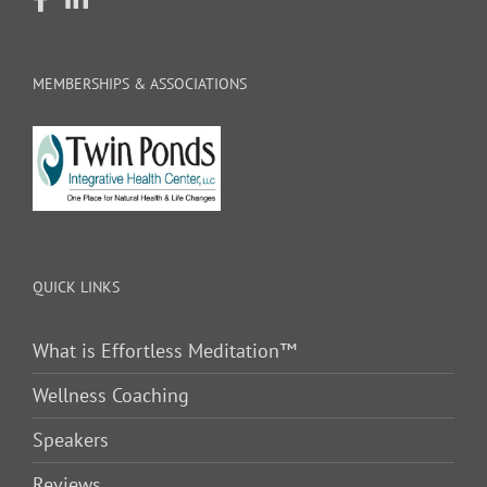
MEMBERSHIPS & ASSOCIATIONS
QUICK LINKS
What is Effortless Meditation™
Wellness Coaching
Speakers
Reviews