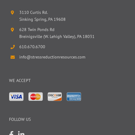
3110 Curtis Rd.
Sinking Spring, PA 19608
628 Twin Ponds Rd
Breinigsville (W. Lehigh Valley), PA 18031
610.670.6700
info@stressreductionresources.com
WE ACCEPT
FOLLOW US