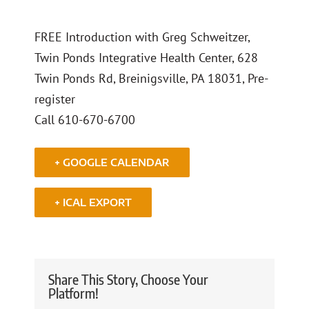
FREE Introduction with Greg Schweitzer,
Twin Ponds Integrative Health Center, 628
Twin Ponds Rd, Breinigsville, PA 18031, Pre-
register
Call 610-670-6700
+ GOOGLE CALENDAR
+ ICAL EXPORT
Share This Story, Choose Your
Platform!