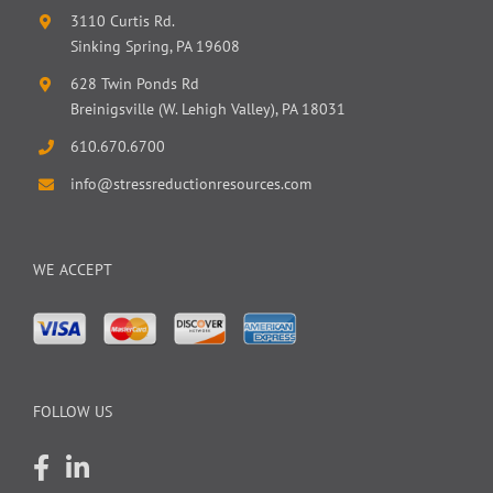
3110 Curtis Rd.
Sinking Spring, PA 19608
628 Twin Ponds Rd
Breinigsville (W. Lehigh Valley), PA 18031
610.670.6700
info@stressreductionresources.com
WE ACCEPT
FOLLOW US