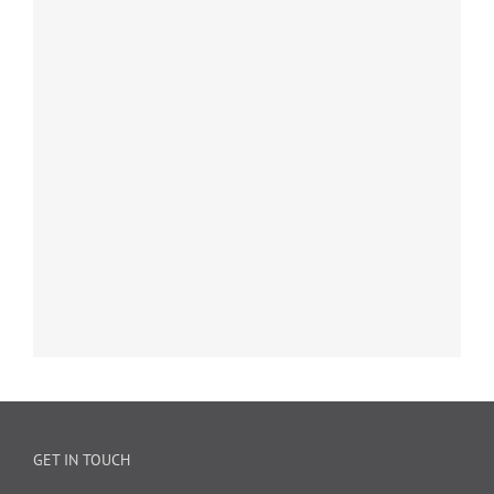
GET IN TOUCH