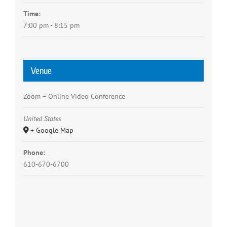
Time:
7:00 pm - 8:15 pm
Venue
Zoom – Online Video Conference
United States
+ Google Map
Phone:
610-670-6700