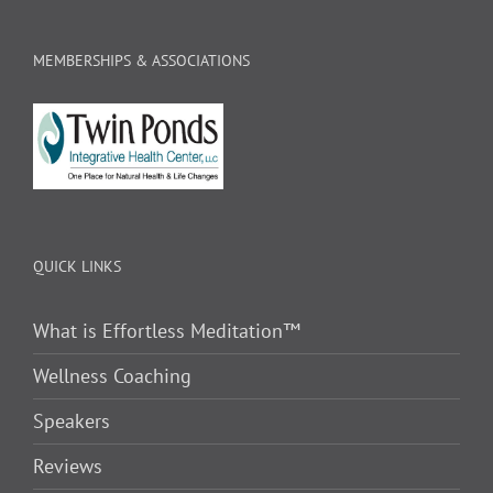
MEMBERSHIPS & ASSOCIATIONS
QUICK LINKS
What is Effortless Meditation™
Wellness Coaching
Speakers
Reviews