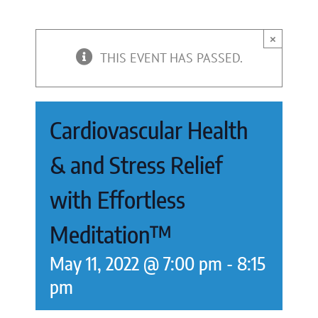
×
THIS EVENT HAS PASSED.
Cardiovascular Health
& and Stress Relief
with Effortless
Meditation™
May 11, 2022 @ 7:00 pm
-
8:15
pm