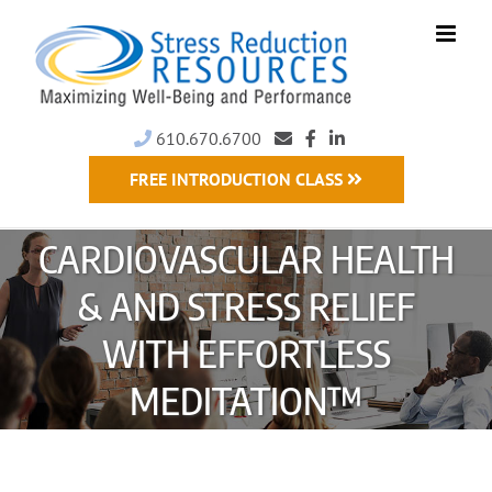
Skip
to
content
610.670.6700
FREE INTRODUCTION CLASS
CARDIOVASCULAR HEALTH
& AND STRESS RELIEF
WITH EFFORTLESS
MEDITATION™