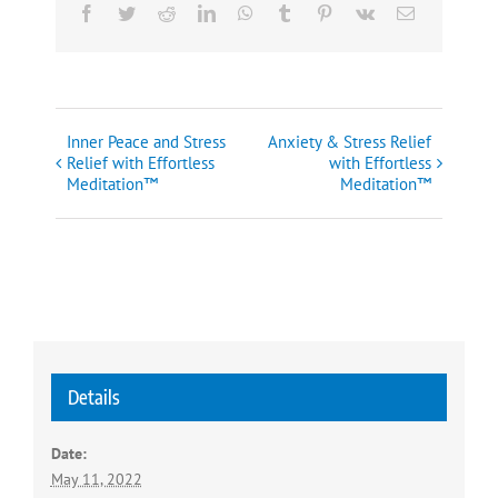
Facebook
Twitter
Reddit
LinkedIn
WhatsApp
Tumblr
Pinterest
Vk
Email
Inner Peace and Stress
Anxiety & Stress Relief
Event
Relief with Effortless
with Effortless
Meditation™
Meditation™
Navigation
Details
Date:
May 11, 2022