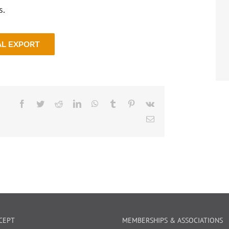
s.
AL EXPORT
Facebook
Twitter
Reddit
LinkedIn
WhatsApp
Tumblr
Pinterest
Vk
Email
CEPT
MEMBERSHIPS & ASSOCIATIONS