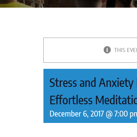
THIS EVE
Stress and Anxiety R
Effortless Meditat
December 6, 2017 @ 7:00 p