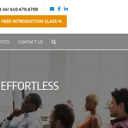
l Us! 610.670.6700
FREE INTRODUCTION CLASS
ICES
CONTACT US
O EFFORTLESS