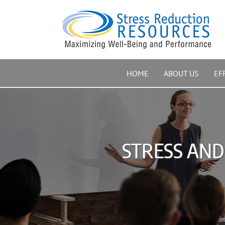
Skip
to
content
HOME
ABOUT US
EF
STRESS AND 