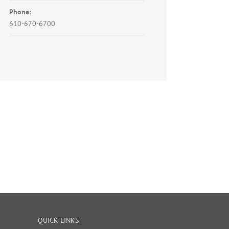
Phone:
610-670-6700
QUICK LINKS