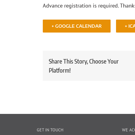
Advance registration is required. Thank
+ GOOGLE CALENDAR
+ IC
Share This Story, Choose Your
Platform!
GET IN TOUCH
WE AC