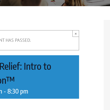
×
NT HAS PASSED.
elief: Intro to
ion™
m
-
8:30 pm