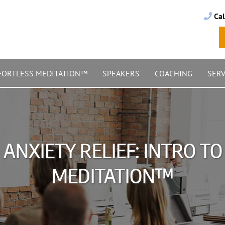
Cal
FORTLESS MEDITATION™
SPEAKERS
COACHING
SERV
ANXIETY RELIEF: INTRO T
MEDITATION™