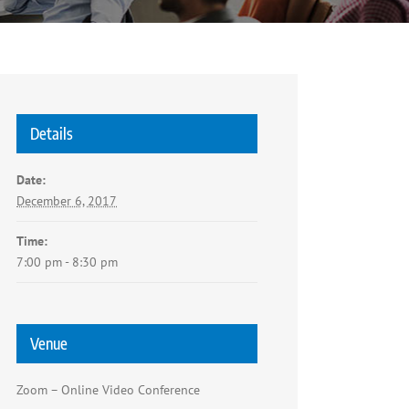
Details
Date:
December 6, 2017
Time:
7:00 pm - 8:30 pm
Venue
Zoom – Online Video Conference